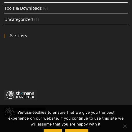
Tools & Downloads
(6)
Uncategorized
(1)
Partners
We use cookies to ensure that we give you the best
experience on our website. If you continue to use this site we
will assume that you are happy with it.