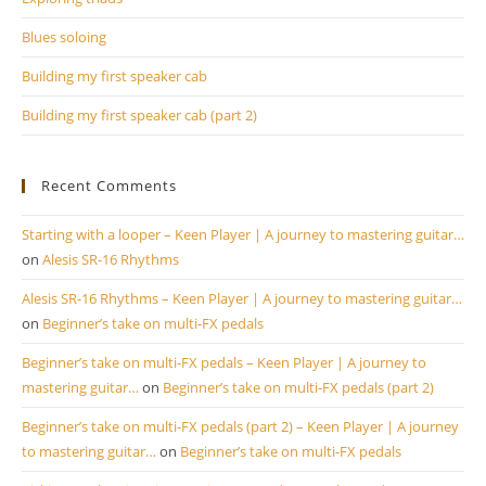
Blues soloing
Building my first speaker cab
Building my first speaker cab (part 2)
Recent Comments
Starting with a looper – Keen Player | A journey to mastering guitar…
on
Alesis SR-16 Rhythms
Alesis SR-16 Rhythms – Keen Player | A journey to mastering guitar…
on
Beginner’s take on multi-FX pedals
Beginner’s take on multi-FX pedals – Keen Player | A journey to
mastering guitar…
on
Beginner’s take on multi-FX pedals (part 2)
Beginner’s take on multi-FX pedals (part 2) – Keen Player | A journey
to mastering guitar…
on
Beginner’s take on multi-FX pedals