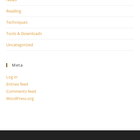
Reading
Techniques
Tools & Downloads
Uncategorized
Meta
Log in
Entries feed
Comments feed
WordPress.org