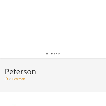
MENU
Peterson
>
Peterson