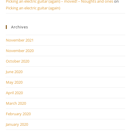
Picking an electric guitar (again) – moved! – Noughts and ones
on
Picking an electric guitar (again)
Archives
November 2021
November 2020
October 2020
June 2020
May 2020
April 2020
March 2020
February 2020
January 2020