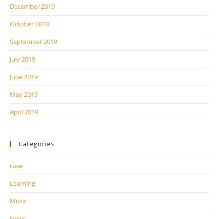
December 2019
October 2019
September 2019
July 2019
June 2019
May 2019
April 2019
Categories
Gear
Learning
Music
News