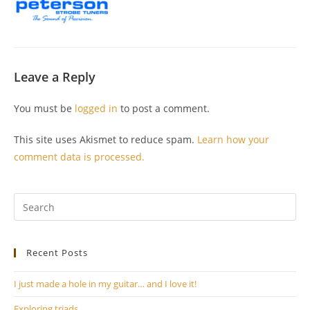
Leave a Reply
You must be
logged in
to post a comment.
This site uses Akismet to reduce spam.
Learn how your
comment data is processed.
Pr
Es
to
Recent Posts
clo
th
I just made a hole in my guitar… and I love it!
se
pan
Exploring triads