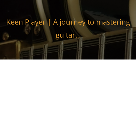
Skip
to
content
Keen Player | A journey to mastering
guitar...