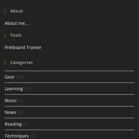
About
About me...
Tools
Fretboard Trainer
Categories
Gear
(18)
Learning
(10)
Music
(1)
News
(2)
Reading
(2)
Techniques
(1)