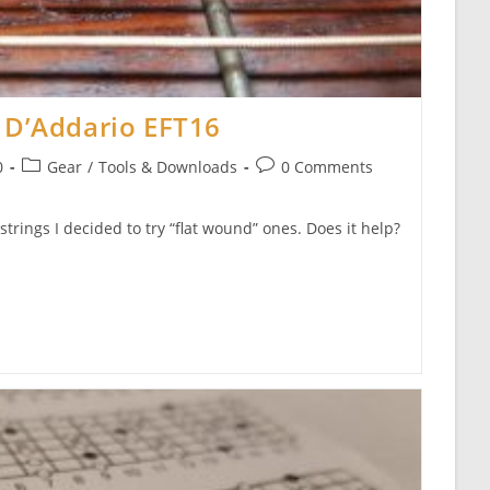
 D’Addario EFT16
Post
Post
0
Gear
/
Tools & Downloads
0 Comments
category:
comments:
strings I decided to try “flat wound” ones. Does it help?