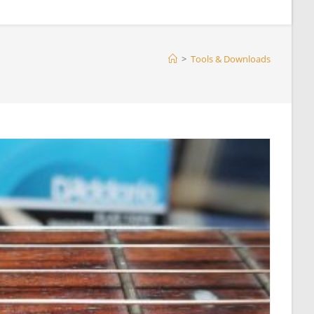
>
Tools & Downloads