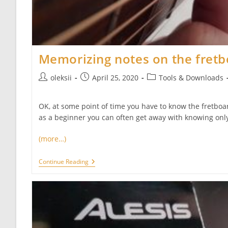
Memorizing notes on the fret
Post
Post
Post
oleksii
April 25, 2020
Tools & Downloads
author:
published:
category:
OK, at some point of time you have to know the fretboar
as a beginner you can often get away with knowing only
(more…)
Memorizing
Continue Reading
Notes
On
The
Fretboard