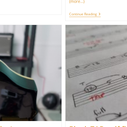
(more…)
Printable
Continue Reading
Minor
And
Major
Pentatonic
Scales