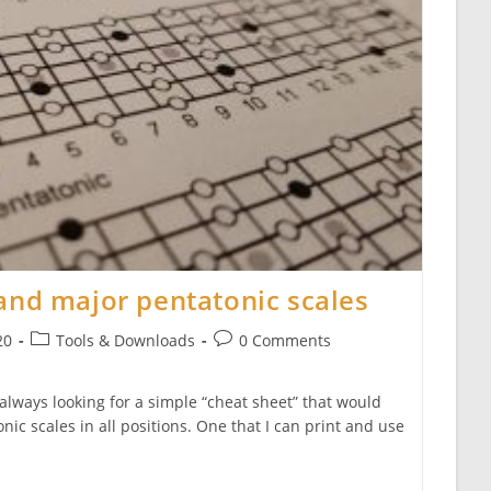
and major pentatonic scales
Post
Post
20
Tools & Downloads
0 Comments
category:
comments:
 always looking for a simple “cheat sheet” that would
ic scales in all positions. One that I can print and use