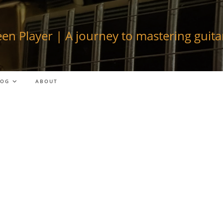
en Player | A journey to mastering guitar
LOG
ABOUT