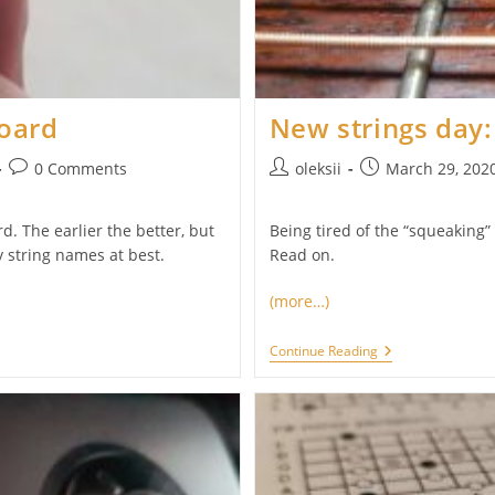
board
New strings day:
Post
Post
Post
0 Comments
oleksii
March 29, 202
comments:
author:
published:
d. The earlier the better, but
Being tired of the “squeaking” 
 string names at best.
Read on.
(more…)
New
Continue Reading
Strings
Day:
D’Addario
EFT16