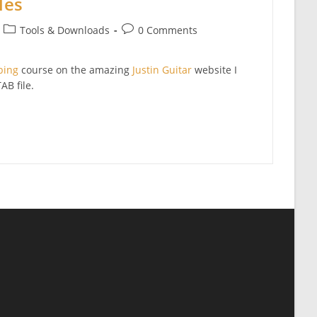
les
Post
Post
Tools & Downloads
0 Comments
category:
comments:
bing
course on the amazing
Justin Guitar
website I
AB file.