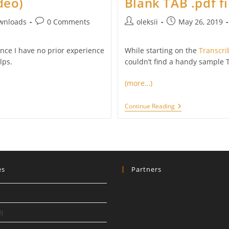
deo)
Blank TAB .pdf fi
Post
Post
Post
wnloads
0 Comments
oleksii
May 26, 2019
comments:
author:
published:
ince I have no prior experience
While starting on the
Transcri
lps.
couldn’t find a handy sample T
(more…)
Blank
Continue Reading
TAB
.pdf
Files
es
Partners
)