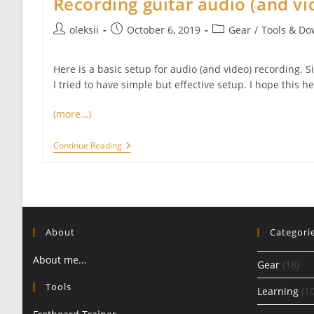
Recording guitar audio (and vi
Post
Post
Post
oleksii
October 6, 2019
Gear
/
Tools & Do
author:
published:
category:
Here is a basic setup for audio (and video) recording. S
I tried to have simple but effective setup. I hope this he
(more…)
Recording
Continue Reading
Guitar
Audio
(and
Video)
About
Categori
About me...
Gear
(18)
Tools
Learning
(10