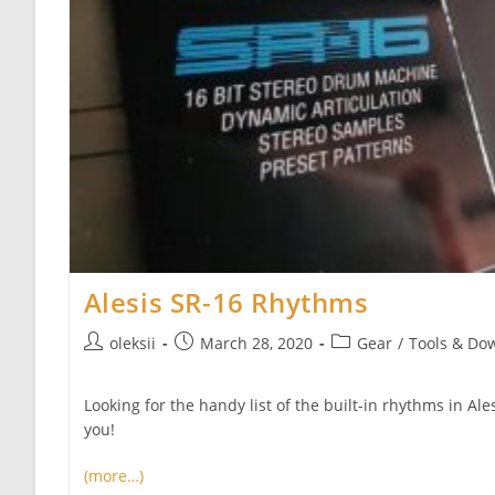
Alesis SR-16 Rhythms
Post
Post
Post
oleksii
March 28, 2020
Gear
/
Tools & Do
author:
published:
category:
Looking for the handy list of the built-in rhythms in Al
you!
(more…)