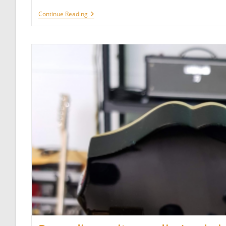
Alesis
Continue Reading
SR-
16
Rhythms