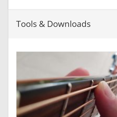
Tools & Downloads