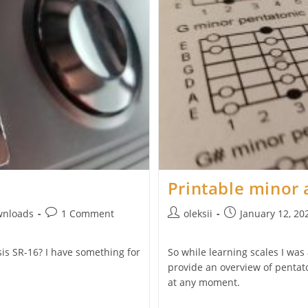
Printable minor 
Post
Post
Post
wnloads
1 Comment
oleksii
January 12, 20
comments:
author:
published:
esis SR-16? I have something for
So while learning scales I was
provide an overview of pentaton
at any moment.