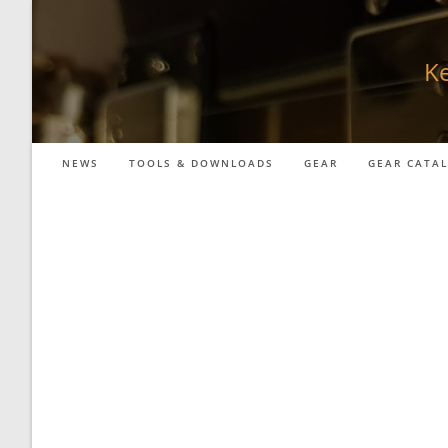
Skip
to
content
Ke
NEWS
TOOLS & DOWNLOADS
GEAR
GEAR CATA