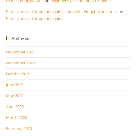
to mastering guitar…
on
Beginner’s take on multi-FX pedals
Picking an electric guitar (again) – moved! – Noughts and ones
on
Picking an electric guitar (again)
Archives
November 2021
November 2020
October 2020
June 2020
May 2020
April 2020
March 2020
February 2020