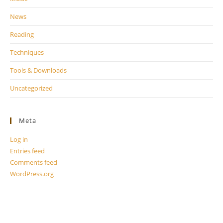
News
Reading
Techniques
Tools & Downloads
Uncategorized
Meta
Log in
Entries feed
Comments feed
WordPress.org