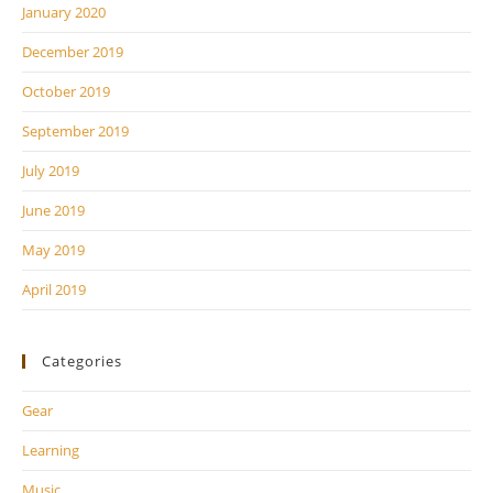
January 2020
December 2019
October 2019
September 2019
July 2019
June 2019
May 2019
April 2019
Categories
Gear
Learning
Music