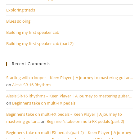
se
pan
Exploring triads
Blues soloing
Building my first speaker cab
Building my first speaker cab (part 2)
Recent Comments
Starting with a looper – Keen Player | A journey to mastering guitar…
on
Alesis SR-16 Rhythms
Alesis SR-16 Rhythms – Keen Player | A journey to mastering guitar…
on
Beginner’s take on multi-FX pedals
Beginner’s take on multi-FX pedals – Keen Player | A journey to
mastering guitar…
on
Beginner’s take on multi-FX pedals (part 2)
Beginner’s take on multi-FX pedals (part 2) – Keen Player | A journey