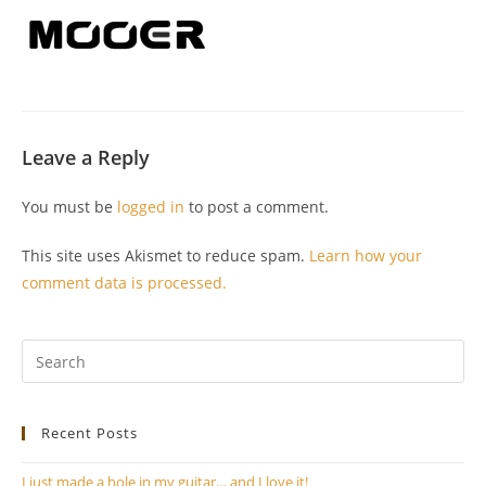
Leave a Reply
You must be
logged in
to post a comment.
This site uses Akismet to reduce spam.
Learn how your
comment data is processed.
Pr
Es
to
Recent Posts
clo
th
I just made a hole in my guitar… and I love it!