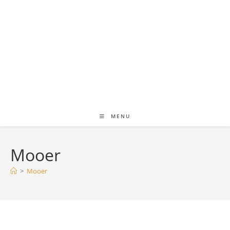
MENU
Mooer
>
Mooer