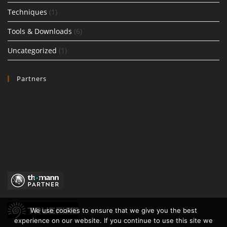
Techniques
(1)
Tools & Downloads
(6)
Uncategorized
(1)
Partners
We use cookies to ensure that we give you the best
experience on our website. If you continue to use this site we