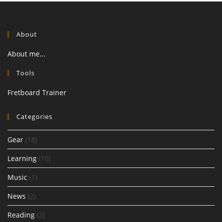
About
About me...
Tools
Fretboard Trainer
Categories
Gear
(18)
Learning
(10)
Music
(1)
News
(2)
Reading
(2)