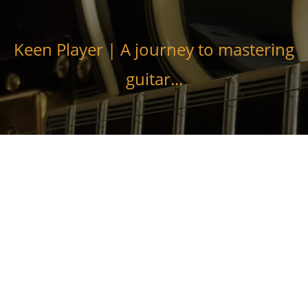
Skip
to
content
Keen Player | A journey to mastering
guitar...