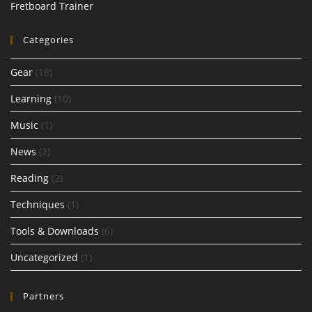
Fretboard Trainer
Categories
Gear
(18)
Learning
(10)
Music
(1)
News
(2)
Reading
(2)
Techniques
(1)
Tools & Downloads
(6)
Uncategorized
(1)
Partners