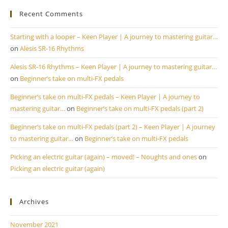
Recent Comments
Starting with a looper – Keen Player | A journey to mastering guitar…
on
Alesis SR-16 Rhythms
Alesis SR-16 Rhythms – Keen Player | A journey to mastering guitar…
on
Beginner’s take on multi-FX pedals
Beginner’s take on multi-FX pedals – Keen Player | A journey to
mastering guitar…
on
Beginner’s take on multi-FX pedals (part 2)
Beginner’s take on multi-FX pedals (part 2) – Keen Player | A journey
to mastering guitar…
on
Beginner’s take on multi-FX pedals
Picking an electric guitar (again) – moved! – Noughts and ones
on
Picking an electric guitar (again)
Archives
November 2021