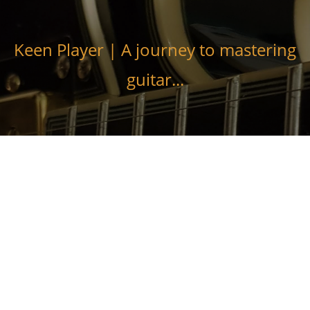
Skip
to
content
Keen Player | A journey to mastering
guitar...