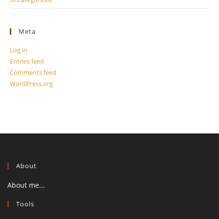
Meta
Log in
Entries feed
Comments feed
WordPress.org
About
About me...
Tools