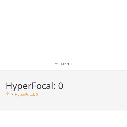
MENU
HyperFocal: 0
>
HyperFocal: 0