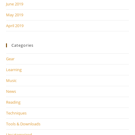
June 2019
May 2019
April 2019
Categories
Gear
Learning
Music
News
Reading
Techniques
Tools & Downloads
Uncategorized