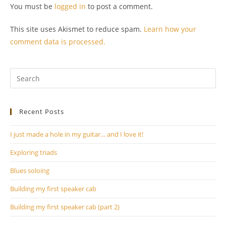
You must be
logged in
to post a comment.
This site uses Akismet to reduce spam.
Learn how your
comment data is processed.
Pr
Es
to
Recent Posts
clo
th
I just made a hole in my guitar… and I love it!
se
pan
Exploring triads
Blues soloing
Building my first speaker cab
Building my first speaker cab (part 2)