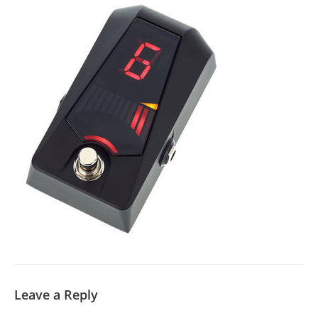
Leave a Reply