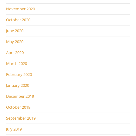
November 2020
October 2020
June 2020
May 2020
April 2020
March 2020
February 2020
January 2020
December 2019
October 2019
September 2019
July 2019