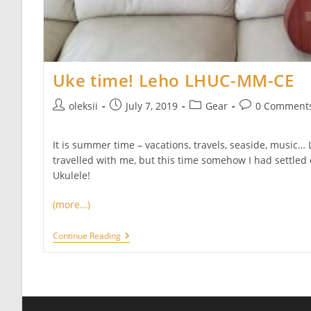
Uke time! Leho LHUC-MM-CE
Post
Post
Post
Post
oleksii
July 7, 2019
Gear
0 Comment
author:
published:
category:
comments:
It is summer time – vacations, travels, seaside, music… 
travelled with me, but this time somehow I had settled
Ukulele!
(more…)
Uke
Continue Reading
Time!
Leho
LHUC-
MM-
CE