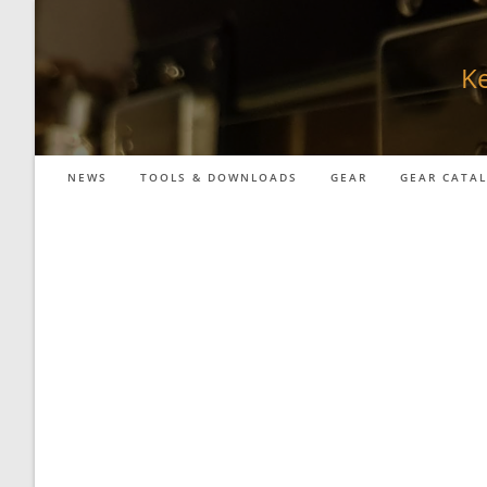
Skip
to
content
Ke
NEWS
TOOLS & DOWNLOADS
GEAR
GEAR CATA