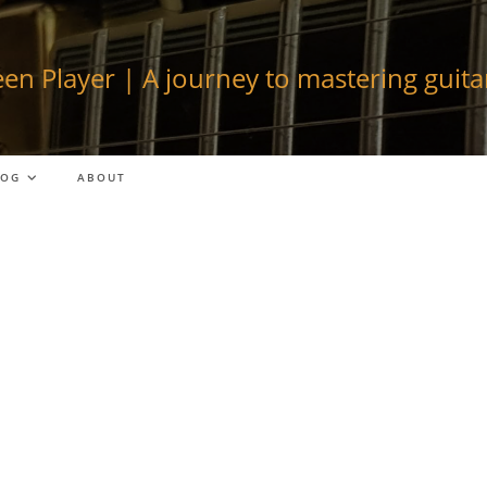
en Player | A journey to mastering guitar
LOG
ABOUT