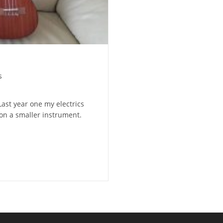
s
Last year one my electrics
 on a smaller instrument.