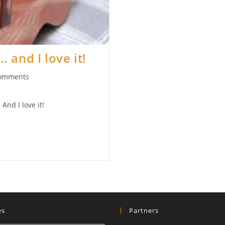
 and I love it!
omments
ts:
And I love it!
es
Partners