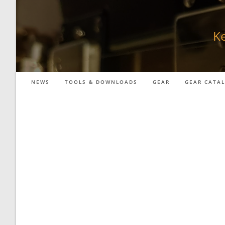
Skip
to
content
Ke
NEWS
TOOLS & DOWNLOADS
GEAR
GEAR CATA