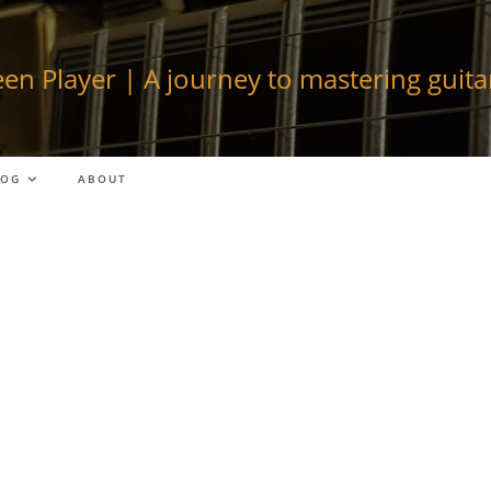
en Player | A journey to mastering guitar
LOG
ABOUT