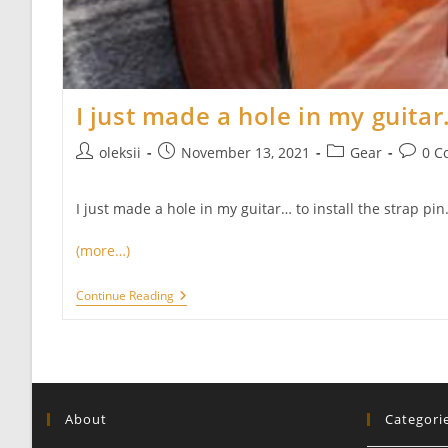
I just made a hole in my guitar…
Post
Post
Post
Post
oleksii
November 13, 2021
Gear
0 C
author:
published:
category:
commen
I just made a hole in my guitar… to install the strap pin. 
(more…)
I
Continue Reading
Just
Made
A
Hole
In
My
Guitar…
About
Categori
And
I